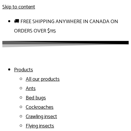
Skip to content
🚚 FREE SHIPPING ANYWHERE IN CANADA ON
ORDERS OVER $115
Products
All our products
Ants
Bed bugs
Cockroaches
Crawling insect
Flying insects