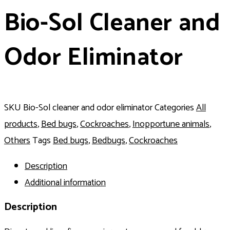
Bio-Sol Cleaner and
Odor Eliminator
SKU
Bio-Sol cleaner and odor eliminator
Categories
All
products
,
Bed bugs
,
Cockroaches
,
Inopportune animals
,
Others
Tags
Bed bugs
,
Bedbugs
,
Cockroaches
Description
Additional information
Description