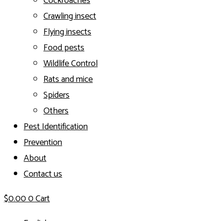
Cockroaches
Crawling insect
Flying insects
Food pests
Wildlife Control
Rats and mice
Spiders
Others
Pest Identification
Prevention
About
Contact us
$
0.00
0
Cart