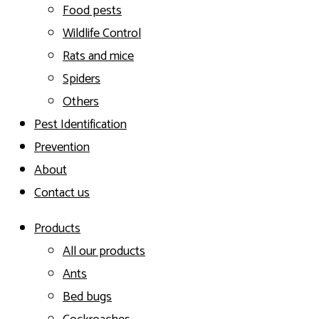
Food pests
Wildlife Control
Rats and mice
Spiders
Others
Pest Identification
Prevention
About
Contact us
Products
All our products
Ants
Bed bugs