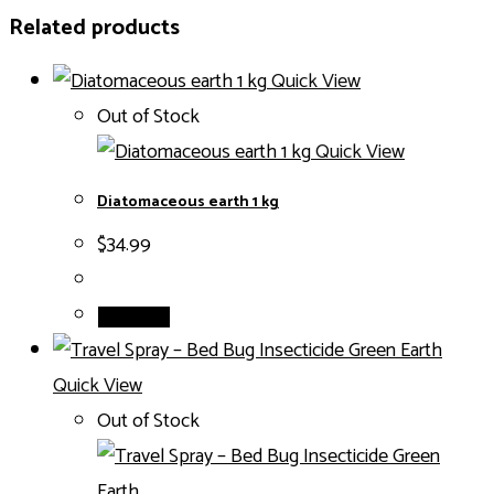
Related products
Quick View
Out of Stock
Quick View
Diatomaceous earth 1 kg
$
34.99
Read more
Quick View
Out of Stock