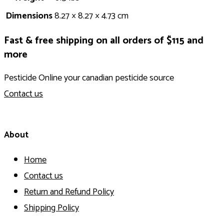
Dimensions
8.27 × 8.27 × 4.73 cm
Fast & free shipping on all orders of $115 and
more
Pesticide Online your canadian pesticide source
Contact us
About
Home
Contact us
Return and Refund Policy
Shipping Policy