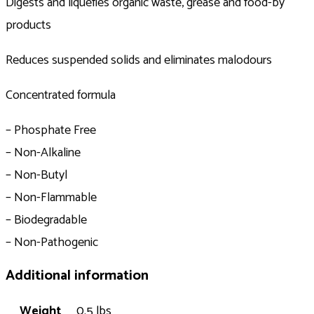
Digests and liquefies organic waste, grease and food-by
products
Reduces suspended solids and eliminates malodours
Concentrated formula
– Phosphate Free
– Non-Alkaline
– Non-Butyl
– Non-Flammable
– Biodegradable
– Non-Pathogenic
Additional information
Weight
0.5 lbs