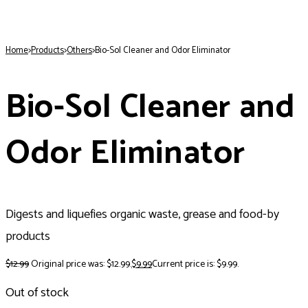
Home
>
Products
>
Others
>
Bio-Sol Cleaner and Odor Eliminator
Bio-Sol Cleaner and
Odor Eliminator
Digests and liquefies organic waste, grease and food-by
products
$
12.99
Original price was: $12.99.
$
9.99
Current price is: $9.99.
Out of stock