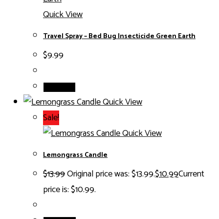
Quick View
Travel Spray – Bed Bug Insecticide Green Earth
$
9.99
Read more
Quick View
Sale!
Quick View
Lemongrass Candle
$
13.99
Original price was: $13.99.
$
10.99
Current
price is: $10.99.