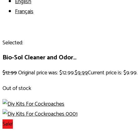
English
Français
Selected:
Bio-Sol Cleaner and Odor…
$
12.99
Original price was: $12.99.
$
9.99
Current price is: $9.99.
Out of stock
Sale!