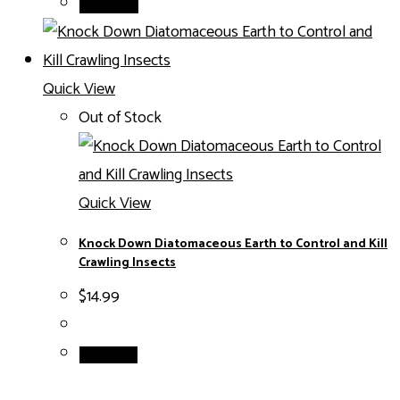
Add to cart
Quick View
Out of Stock
Quick View
Knock Down Diatomaceous Earth to Control and Kill
Crawling Insects
$
14.99
Read more