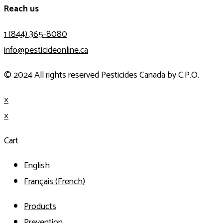
Reach us
1 (844) 365-8080
info@pesticideonline.ca
© 2024 All rights reserved Pesticides Canada by C.P.O.
×
×
Cart
English
Français
(
French
)
Products
Prevention