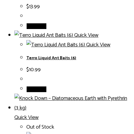
$
13.99
Add to cart
Quick View
Quick View
Terro Liquid Ant Baits (6)
$
10.99
Add to cart
Quick View
Out of Stock