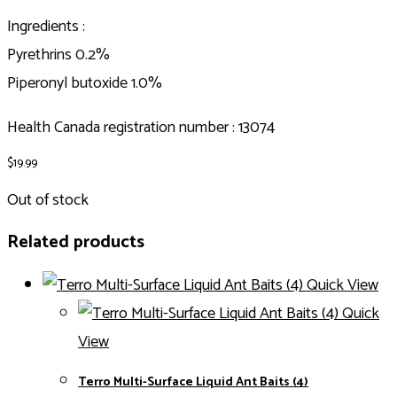
Ingredients :
Pyrethrins 0.2%
Piperonyl butoxide 1.0%
Health Canada registration number : 13074
$
19.99
Out of stock
Related products
Quick View
Quick
View
Terro Multi-Surface Liquid Ant Baits (4)