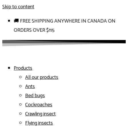
Skip to content
🚚 FREE SHIPPING ANYWHERE IN CANADA ON
ORDERS OVER $115
Products
All our products
Ants
Bed bugs
Cockroaches
Crawling insect
Flying insects