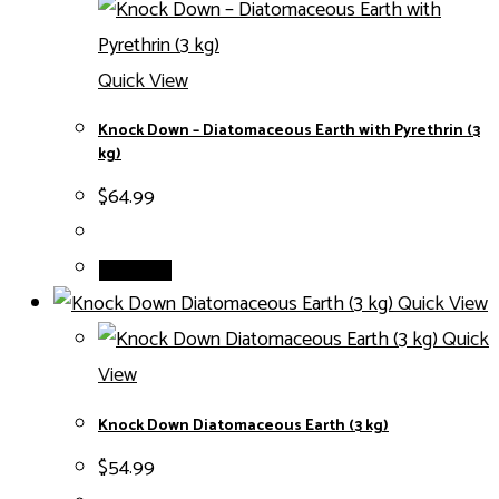
Quick View
Knock Down – Diatomaceous Earth with Pyrethrin (3
kg)
$
64.99
Read more
Quick View
Quick
View
Knock Down Diatomaceous Earth (3 kg)
$
54.99