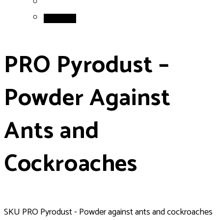
Add to cart
PRO Pyrodust –
Powder Against
Ants and
Cockroaches
SKU
PRO Pyrodust - Powder against ants and cockroaches