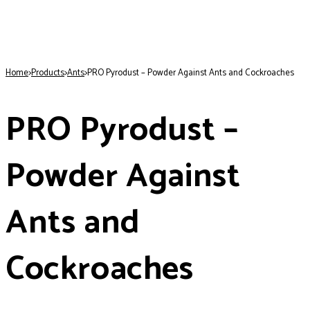
Home
>
Products
>
Ants
>
PRO Pyrodust – Powder Against Ants and Cockroaches
PRO Pyrodust –
Powder Against
Ants and
Cockroaches