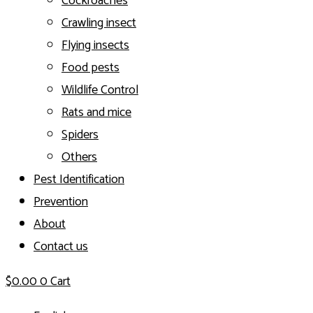
Cockroaches
Crawling insect
Flying insects
Food pests
Wildlife Control
Rats and mice
Spiders
Others
Pest Identification
Prevention
About
Contact us
$
0.00
0
Cart