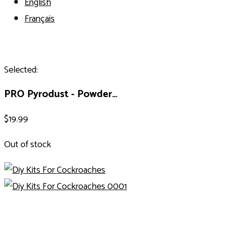
English
Français
Selected:
PRO Pyrodust - Powder…
$
19.99
Out of stock