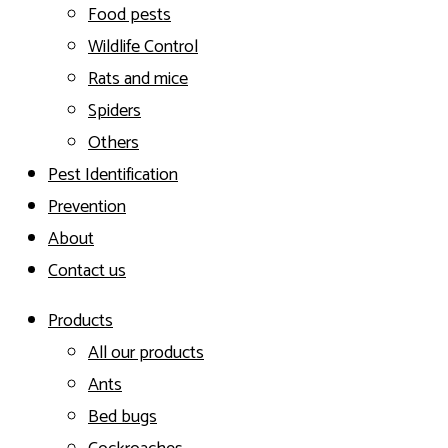
Food pests
Wildlife Control
Rats and mice
Spiders
Others
Pest Identification
Prevention
About
Contact us
Products
All our products
Ants
Bed bugs