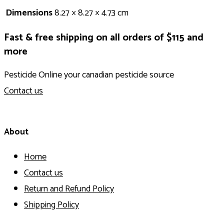
Dimensions
8.27 × 8.27 × 4.73 cm
Fast & free shipping on all orders of $115 and
more
Pesticide Online your canadian pesticide source
Contact us
About
Home
Contact us
Return and Refund Policy
Shipping Policy