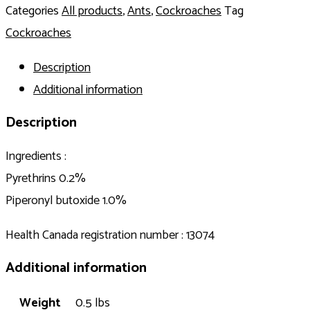
Categories
All products
,
Ants
,
Cockroaches
Tag
Cockroaches
Description
Additional information
Description
Ingredients :
Pyrethrins 0.2%
Piperonyl butoxide 1.0%
Health Canada registration number : 13074
Additional information
Weight
0.5 lbs