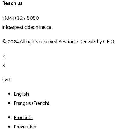
Reach us
1 (844) 365-8080
info@pesticideonline.ca
© 2024 All rights reserved Pesticides Canada by C.P.O.
×
×
Cart
English
Français
(
French
)
Products
Prevention